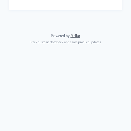
Powered by
Stellar
Track customer feedback and share product updates