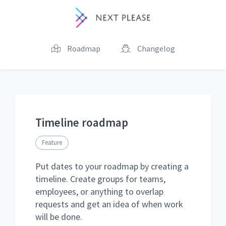
Roadmap
Changelog
Timeline roadmap
Feature
Put dates to your roadmap by creating a
timeline. Create groups for teams,
employees, or anything to overlap
requests and get an idea of when work
will be done.