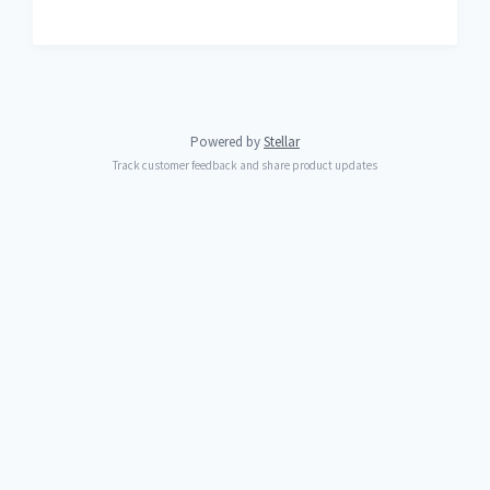
Powered by
Stellar
Track customer feedback and share product updates