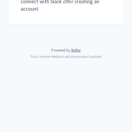
connect with Slack
after
creating an
account.
Powered by
Stellar
Track customer feedback and share product updates