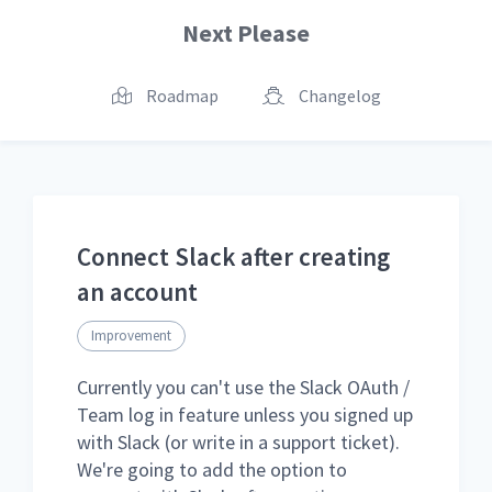
Next Please
Roadmap
Changelog
Connect Slack after creating
an account
Improvement
Currently you can't use the Slack OAuth /
Team log in feature unless you signed up
with Slack (or write in a support ticket).
We're going to add the option to